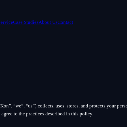
Service
Case Studies
About Us
Contact
on”, “we”, “us”) collects, uses, stores, and protects your per
agree to the practices described in this policy.