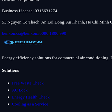
Business License: 0316631274
53 Nguyen Co Thach, An Loi Dong, An Khanh, Ho Chi Minh C
benkon.cs@benkon.io
090.1800.990
Energy efficiency solutions for commercial air conditioning. 
Solutions
Free Waste Check
AC Lock
Energy Health Check
Cooling as a Service