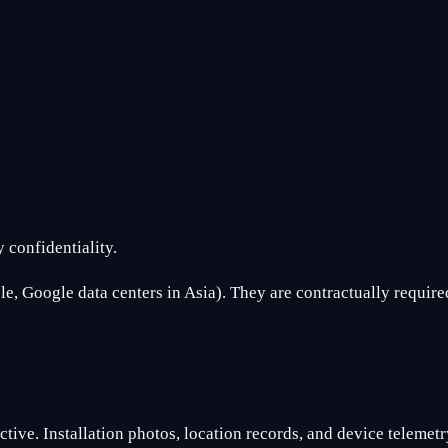
 confidentiality.
, Google data centers in Asia). They are contractually required
tive. Installation photos, location records, and device telemetry