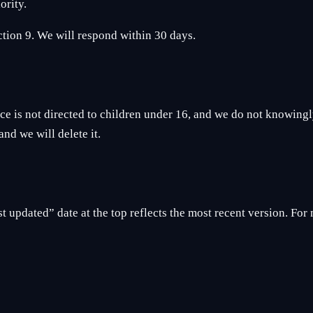
ority.
ection 9. We will respond within 30 days.
 is not directed to children under 16, and we do not knowingly
nd we will delete it.
 updated” date at the top reflects the most recent version. For