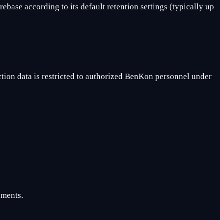
ebase according to its default retention settings (typically up
tion data is restricted to authorized BenKon personnel under
.
ements.