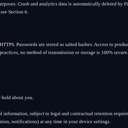
urposes. Crash and analytics data is automatically deleted by Fir
see Section 6.
HTTPS. Passwords are stored as salted hashes. Access to produc
practices, no method of transmission or storage is 100% secure
e hold about you.
 information, subject to legal and contractual retention requir
ion, notifications) at any time in your device settings.