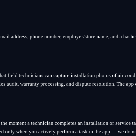
 email address, phone number, employer/store name, and a hashe
at field technicians can capture installation photos of air con
ales audit, warranty processing, and dispute resolution. The ap
 the moment a technician completes an installation or service t
ected only when you actively perform a task in the app — we do n