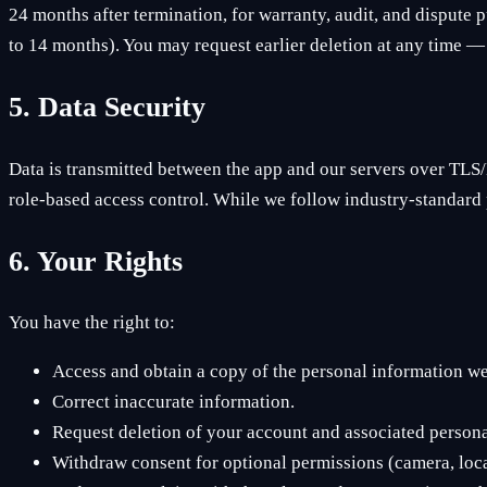
24 months after termination, for warranty, audit, and dispute p
to 14 months). You may request earlier deletion at any time — 
5. Data Security
Data is transmitted between the app and our servers over TLS/
role-based access control. While we follow industry-standard 
6. Your Rights
You have the right to:
Access and obtain a copy of the personal information w
Correct inaccurate information.
Request deletion of your account and associated personal
Withdraw consent for optional permissions (camera, locat