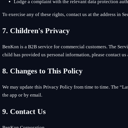
Lodge a complaint with the relevant data protection auth
To exercise any of these rights, contact us at the address in S
7. Children's Privacy
BenKon is a B2B service for commercial customers. The Service
child has provided us personal information, please contact us a
8. Changes to This Policy
We may update this Privacy Policy from time to time. The “Last
the app or by email.
9. Contact Us
BenKon Corporation