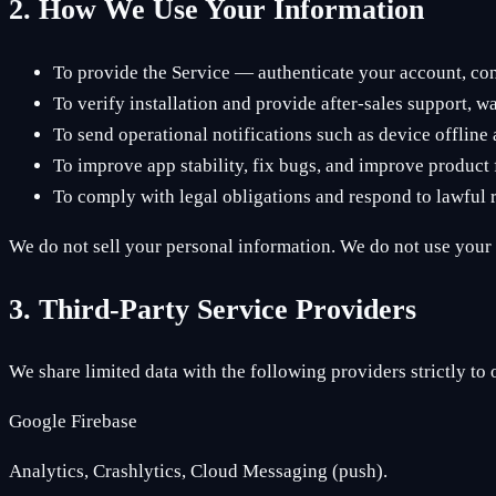
2. How We Use Your Information
To provide the Service — authenticate your account, con
To verify installation and provide after-sales support, w
To send operational notifications such as device offlin
To improve app stability, fix bugs, and improve product 
To comply with legal obligations and respond to lawful r
We do not sell your personal information. We do not use your d
3. Third-Party Service Providers
We share limited data with the following providers strictly to 
Google Firebase
Analytics, Crashlytics, Cloud Messaging (push).