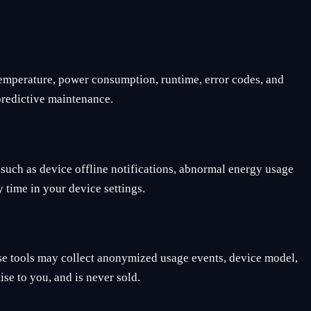
 temperature, power consumption, runtime, error codes, and
 predictive maintenance.
such as device offline notifications, abnormal energy usage
 time in your device settings.
se tools may collect anonymized usage events, device model,
ise to you, and is never sold.