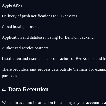
Apple APNs
Delivery of push notifications to iOS devices.
Cloud hosting provider
Application and database hosting for BenKon backend.
Authorized service partners
Installation and maintenance contractors of BenKon, bound by
These providers may process data outside Vietnam (for example
purposes.
4. Data Retention
We retain account information for as long as your account is ac