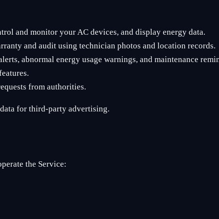
trol and monitor your AC devices, and display energy data.
arranty and audit using technician photos and location records.
e alerts, abnormal energy usage warnings, and maintenance remi
features.
equests from authorities.
ata for third-party advertising.
operate the Service: