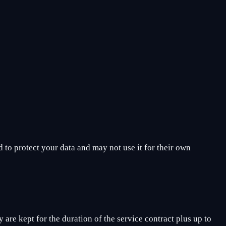
 to protect your data and may not use it for their own
 are kept for the duration of the service contract plus up to