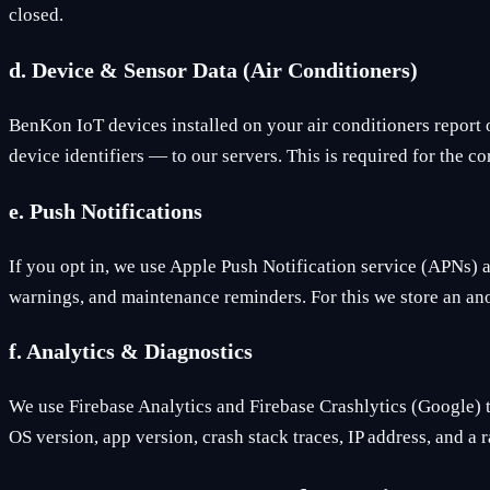
closed.
d. Device & Sensor Data (Air Conditioners)
BenKon IoT devices installed on your air conditioners report 
device identifiers — to our servers. This is required for the 
e. Push Notifications
If you opt in, we use Apple Push Notification service (APNs) 
warnings, and maintenance reminders. For this we store an ano
f. Analytics & Diagnostics
We use Firebase Analytics and Firebase Crashlytics (Google) 
OS version, app version, crash stack traces, IP address, and a r