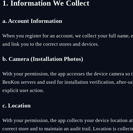
1. Information We Collect
a. Account Information
When you register for an account, we collect your full name,
and link you to the correct stores and devices.
b. Camera (Installation Photos)
With your permission, the app accesses the device camera so th
BenKon servers and used for installation verification, after-s
explicit user action.
c. Location
With your permission, the app collects your device location at
correct store and to maintain an audit trail. Location is coll