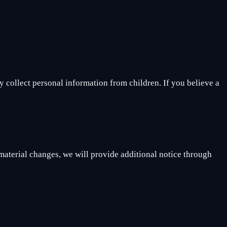
 collect personal information from children. If you believe a
 material changes, we will provide additional notice through