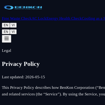
Free Waste Check
AC Lock
Energy Health Check
Cooling as a 
EN
VI
EN
VI
Legal
Privacy Policy
Last updated: 2026-05-15
This Privacy Policy describes how BenKon Corporation (“BenK
and related services (the “Service”). By using the Service, you 