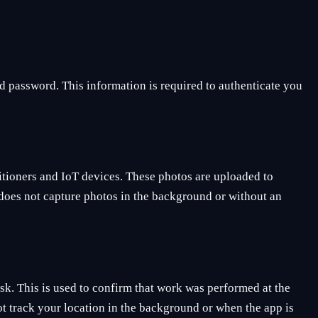
d password. This information is required to authenticate you
ditioners and IoT devices. These photos are uploaded to
p does not capture photos in the background or without an
ask. This is used to confirm that work was performed at the
ot track your location in the background or when the app is