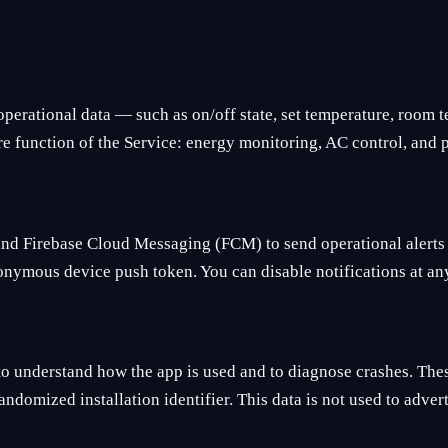
operational data — such as on/off state, set temperature, room
core function of the Service: energy monitoring, AC control, and
and Firebase Cloud Messaging (FCM) to send operational alerts 
nymous device push token. You can disable notifications at any
to understand how the app is used and to diagnose crashes. The
andomized installation identifier. This data is not used to advert