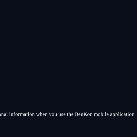
sonal information when you use the BenKon mobile application