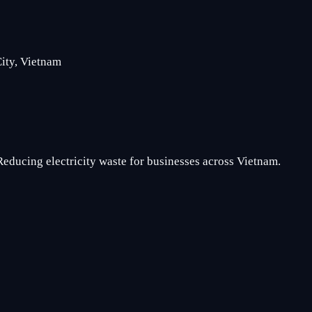
ity, Vietnam
Reducing electricity waste for businesses across Vietnam.